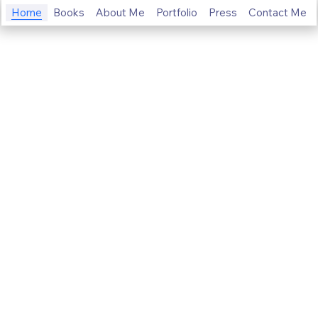
Home
Books
About Me
Portfolio
Press
Contact Me